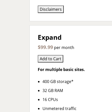
Disclaimers
Expand
$99.99
per month
Add to Cart
For multiple basic sites.
400 GB storage*
32 GB RAM
16 CPUs
Unmetered traffic