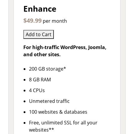
Enhance
$49.99
per month
Add to Cart
For high-traffic WordPress, Joomla,
and other sites.
200 GB storage*
8 GB RAM
4 CPUs
Unmetered traffic
100 websites & databases
Free, unlimited SSL for all your
websites**