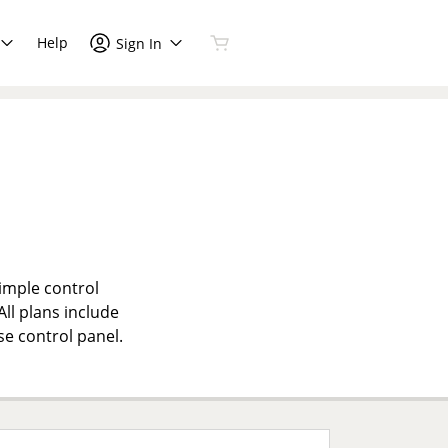
Help
Sign In
simple control
All plans include
se control panel.