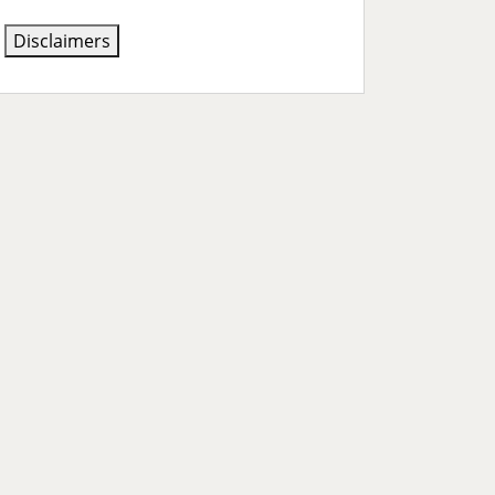
Disclaimers