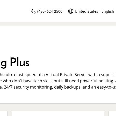
(480) 624-2500
United States - English
g Plus
e ultra-fast speed of a Virtual Private Server with a super 
e who don’t have tech skills but still need powerful hosting. 
me, 24/7 security monitoring, daily backups, and an easy-to-u