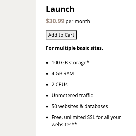
Launch
$30.99
per month
Add to Cart
For multiple basic sites.
100 GB storage*
4 GB RAM
2 CPUs
Unmetered traffic
50 websites & databases
Free, unlimited SSL for all your
websites**