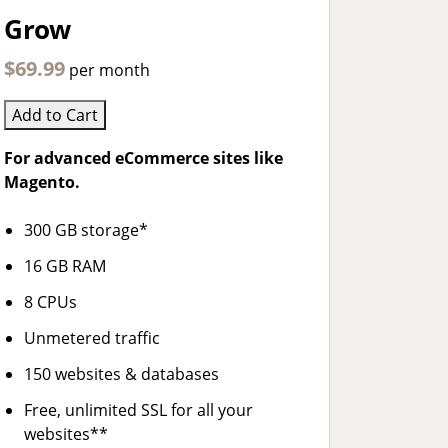
Grow
$69.99
per month
Add to Cart
For advanced eCommerce sites like
Magento.
300 GB storage*
16 GB RAM
8 CPUs
Unmetered traffic
150 websites & databases
Free, unlimited SSL for all your
websites**