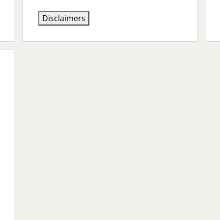
Disclaimers