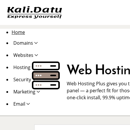
Home
Domains
Websites
Web Hostin
Hosting
Security
Web Hosting Plus gives you th
panel — a perfect fit for thos
Marketing
one-click install, 99.9% upti
Email