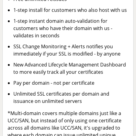
1-step install for customers who also host with us
1-step instant domain auto-validation for
customers who have their domain with us -
validates in seconds
SSL Change Monitoring + Alerts notifies you
immediately if your SSL is modified - by anyone
New Advanced Lifecycle Management Dashboard
to more easily track all your certificates
Pay per domain - not per certificate
Unlimited SSL certificates per domain and
issuance on unlimited servers
*Multi-domain covers multiple domains just like a
UCC/SAN, but instead of only using one certificate
across all domains like UCC/SAN, it's upgraded to
where each domain can issue unlimited unique