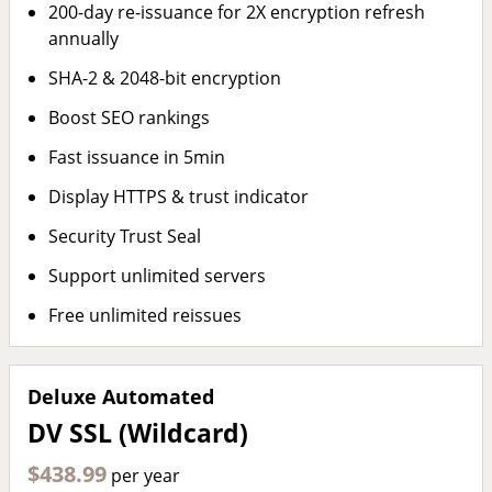
200-day re-issuance for 2X encryption refresh
annually
SHA-2 & 2048-bit encryption
Boost SEO rankings
Fast issuance in 5min
Display HTTPS & trust indicator
Security Trust Seal
Support unlimited servers
Free unlimited reissues
Deluxe Automated
DV SSL (Wildcard)
$438.99
per year