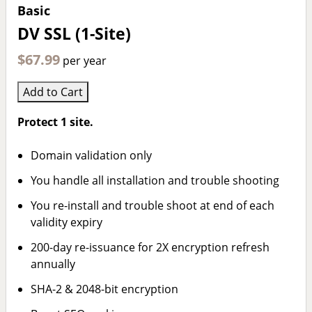
Basic
DV SSL (1-Site)
$67.99
per year
Add to Cart
Protect 1 site.
Domain validation only
You handle all installation and trouble shooting
You re-install and trouble shoot at end of each
validity expiry
200-day re-issuance for 2X encryption refresh
annually
SHA-2 & 2048-bit encryption