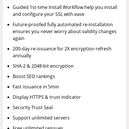
Guided 1st-time Install Workflow help you install
and configure your SSL with ease
Future-proofed fully automated re-installation
ensures you never worry about validity changes
again
200-day re-issuance for 2X encryption refresh
annually
SHA-2 & 2048-bit encryption
Boost SEO rankings
Fast issuance in 5min
Display HTTPS & trust indicator
Security Trust Seal
Support unlimited servers
Free unlimited reissues