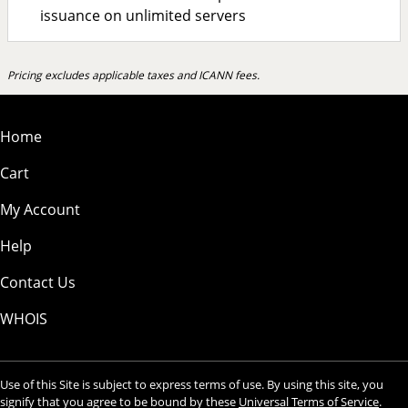
issuance on unlimited servers
Pricing excludes applicable taxes and ICANN fees.
Home
Cart
My Account
Help
Contact Us
WHOIS
Use of this Site is subject to express terms of use. By using this site, you
signify that you agree to be bound by these
Universal Terms of Service
.