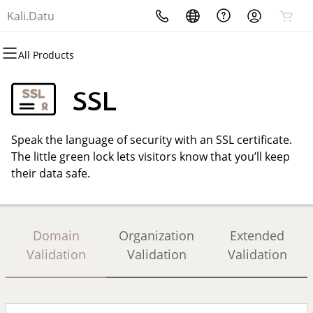
Kali.Datu
All Products
All Products
All Products
All Products
All Products
All Products
All Products
Domains
Websites
Hosting
Security
Marketing
Email
SSL
Domain Registration
Website Builder
cPanel
Website Security
Email Marketing
Professional Email
Speak the language of security with an SSL certificate.
Bulk Registration
WordPress
WordPress
SSL
SEO
The little green lock lets visitors know that you’ll keep
their data safe.
Domain Transfer
Web Hosting Plus
Managed SSL Service
Bulk Transfer
VPS
Website Backup
Domain
Organization
Extended
Validation
Validation
Validation