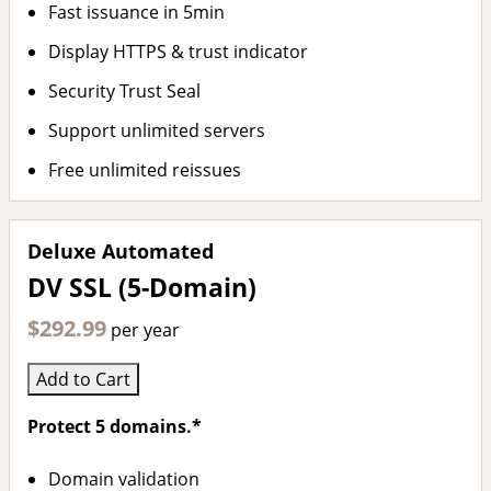
Fast issuance in 5min
Display HTTPS & trust indicator
Security Trust Seal
Support unlimited servers
Free unlimited reissues
Deluxe Automated
DV SSL (5-Domain)
$292.99
per year
Add to Cart
Protect 5 domains.*
Domain validation