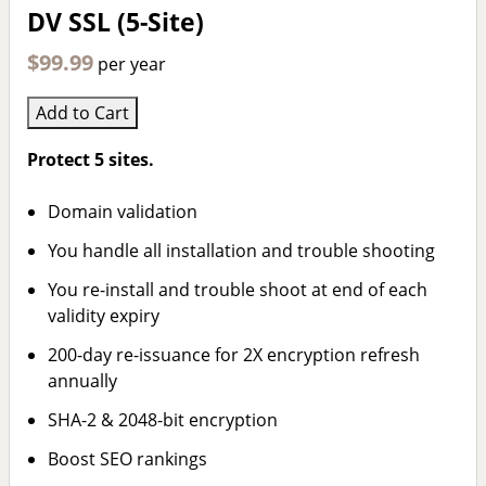
DV SSL (5-Site)
$99.99
per year
Add to Cart
Protect 5 sites.
Domain validation
You handle all installation and trouble shooting
You re-install and trouble shoot at end of each
validity expiry
200-day re-issuance for 2X encryption refresh
annually
SHA-2 & 2048-bit encryption
Boost SEO rankings