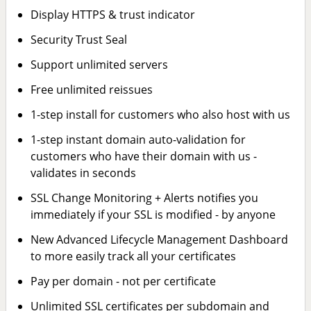
Display HTTPS & trust indicator
Security Trust Seal
Support unlimited servers
Free unlimited reissues
1-step install for customers who also host with us
1-step instant domain auto-validation for
customers who have their domain with us -
validates in seconds
SSL Change Monitoring + Alerts notifies you
immediately if your SSL is modified - by anyone
New Advanced Lifecycle Management Dashboard
to more easily track all your certificates
Pay per domain - not per certificate
Unlimited SSL certificates per subdomain and