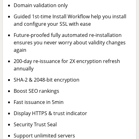
Domain validation only
Guided 1st-time Install Workflow help you install
and configure your SSL with ease
Future-proofed fully automated re-installation
ensures you never worry about validity changes
again
200-day re-issuance for 2X encryption refresh
annually
SHA-2 & 2048-bit encryption
Boost SEO rankings
Fast issuance in 5min
Display HTTPS & trust indicator
Security Trust Seal
Support unlimited servers