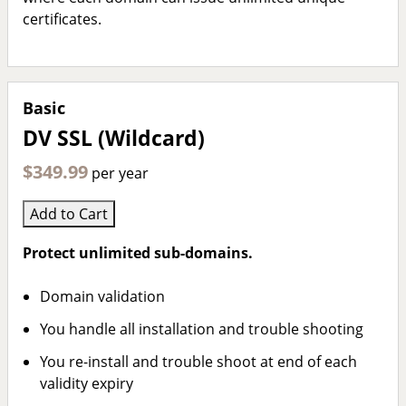
certificates.
Basic
DV SSL (Wildcard)
$349.99
per year
Add to Cart
Protect unlimited sub-domains.
Domain validation
You handle all installation and trouble shooting
You re-install and trouble shoot at end of each
validity expiry