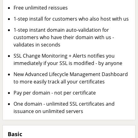
Free unlimited reissues
1-step install for customers who also host with us
1-step instant domain auto-validation for
customers who have their domain with us -
validates in seconds
SSL Change Monitoring + Alerts notifies you
immediately if your SSL is modified - by anyone
New Advanced Lifecycle Management Dashboard
to more easily track all your certificates
Pay per domain - not per certificate
One domain - unlimited SSL certificates and
issuance on unlimited servers
Basic