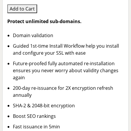
Add to Cart
Protect unlimited sub-domains.
Domain validation
Guided 1st-time Install Workflow help you install
and configure your SSL with ease
Future-proofed fully automated re-installation
ensures you never worry about validity changes
again
200-day re-issuance for 2X encryption refresh
annually
SHA-2 & 2048-bit encryption
Boost SEO rankings
Fast issuance in 5min