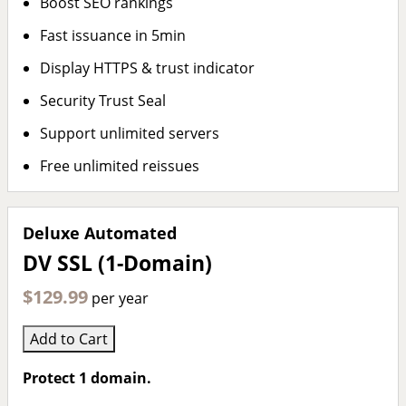
Boost SEO rankings
Fast issuance in 5min
Display HTTPS & trust indicator
Security Trust Seal
Support unlimited servers
Free unlimited reissues
Deluxe Automated
DV SSL (1-Domain)
$129.99
per year
Add to Cart
Protect 1 domain.