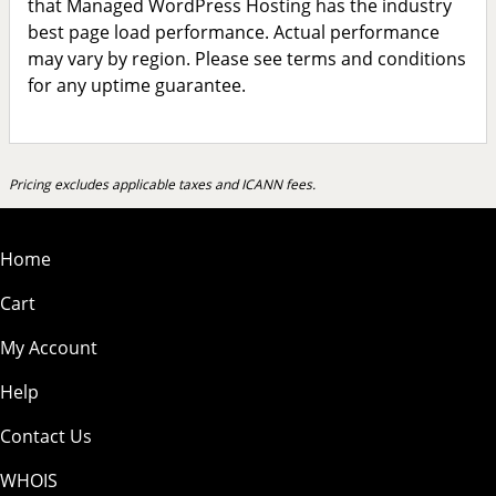
that Managed WordPress Hosting has the industry
best page load performance. Actual performance
may vary by region. Please see terms and conditions
for any uptime guarantee.
Pricing excludes applicable taxes and ICANN fees.
Home
Cart
My Account
Help
Contact Us
WHOIS