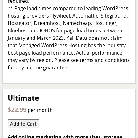
required.
** Page load times compared to leading WordPress
hosting providers Flywheel, Automattic, Siteground,
Hostgator, Dreamhost, Namecheap, Hostinger,
Bluehost and IONOS for page load times between
January and March 2023. Kali.Datu does not claim
that Managed WordPress Hosting has the industry
best page load performance. Actual performance
may vary by region. Please see terms and conditions
for any uptime guarantee.
Ultimate
$22.99
per month
Add to Cart
Add online marketing with more sites, storage