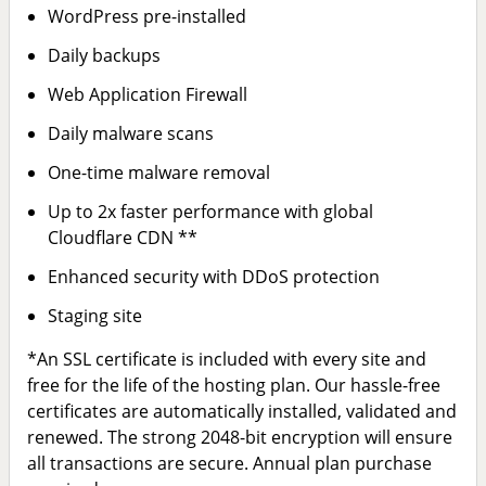
WordPress pre-installed
Daily backups
Web Application Firewall
Daily malware scans
One-time malware removal
Up to 2x faster performance with global
Cloudflare CDN **
Enhanced security with DDoS protection
Staging site
*An SSL certificate is included with every site and
free for the life of the hosting plan. Our hassle-free
certificates are automatically installed, validated and
renewed. The strong 2048-bit encryption will ensure
all transactions are secure. Annual plan purchase