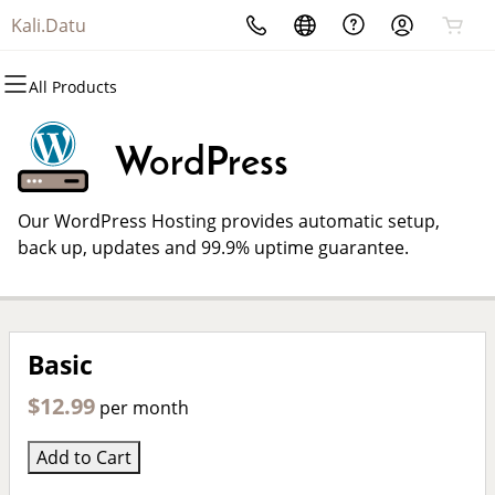
Kali.Datu
All Products
All Products
All Products
All Products
All Products
All Products
All Products
Domains
Websites
Hosting
Security
Marketing
Email
WordPress
Domain Registration
Website Builder
cPanel
Website Security
Email Marketing
Professional Email
Our WordPress Hosting provides automatic setup,
Bulk Registration
WordPress
WordPress
SSL
SEO
back up, updates and 99.9% uptime guarantee.
Domain Transfer
Web Hosting Plus
Managed SSL Service
Bulk Transfer
VPS
Website Backup
Basic
$12.99
per month
Add to Cart