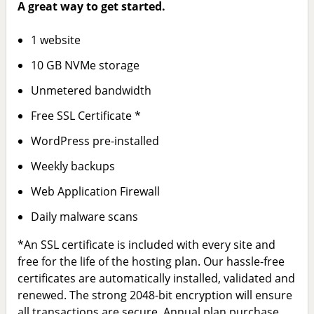
A great way to get started.
1 website
10 GB NVMe storage
Unmetered bandwidth
Free SSL Certificate *
WordPress pre-installed
Weekly backups
Web Application Firewall
Daily malware scans
*An SSL certificate is included with every site and
free for the life of the hosting plan. Our hassle-free
certificates are automatically installed, validated and
renewed. The strong 2048-bit encryption will ensure
all transactions are secure. Annual plan purchase