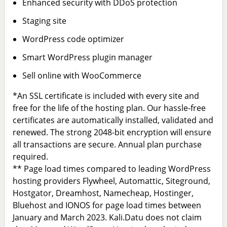
Enhanced security with DDoS protection
Staging site
WordPress code optimizer
Smart WordPress plugin manager
Sell online with WooCommerce
*An SSL certificate is included with every site and
free for the life of the hosting plan. Our hassle-free
certificates are automatically installed, validated and
renewed. The strong 2048-bit encryption will ensure
all transactions are secure. Annual plan purchase
required.
** Page load times compared to leading WordPress
hosting providers Flywheel, Automattic, Siteground,
Hostgator, Dreamhost, Namecheap, Hostinger,
Bluehost and IONOS for page load times between
January and March 2023. Kali.Datu does not claim